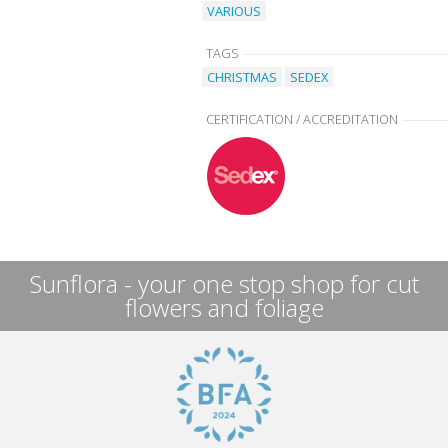
VARIOUS
TAGS
CHRISTMAS
SEDEX
CERTIFICATION / ACCREDITATION
Sunflora - your one stop shop for cut
flowers and foliage