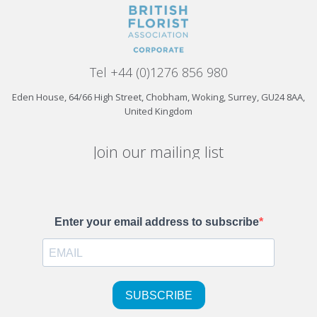
Tel +44 (0)1276 856 980
Eden House, 64/66 High Street, Chobham, Woking, Surrey, GU24 8AA,
United Kingdom
Join our mailing list