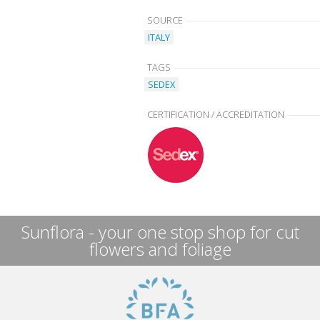
SOURCE
ITALY
TAGS
SEDEX
CERTIFICATION / ACCREDITATION
Sunflora - your one stop shop for cut
flowers and foliage