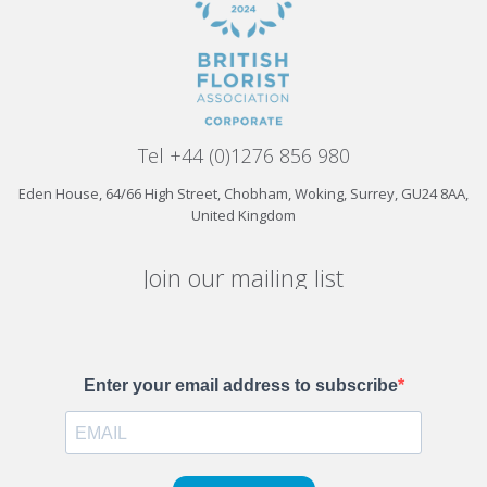
Tel +44 (0)1276 856 980
Eden House, 64/66 High Street, Chobham, Woking, Surrey, GU24 8AA,
United Kingdom
Join our mailing list