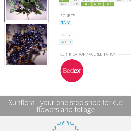
AUG
SEP
OCT
NOV
DEC
SOURCE
ITALY
TAGS
SEDEX
CERTIFICATION / ACCREDITATION
Sunflora - your one stop shop for cut
flowers and foliage