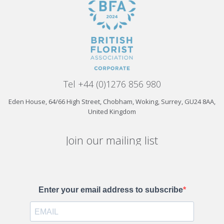
Tel +44 (0)1276 856 980
Eden House, 64/66 High Street, Chobham, Woking, Surrey, GU24 8AA,
United Kingdom
Join our mailing list