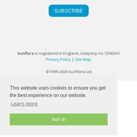
Sunflora
is registered in England, company no. 5390341
Privacy Policy
|
Site Map
©1999-2026 Sunflora Ltd
This website uses cookies to ensure you get
the best experience on our website.
Learn more
Got it!