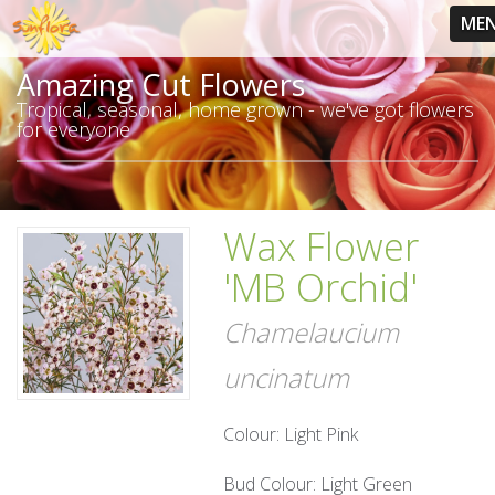
ME
Amazing Cut Flowers
Tropical, seasonal, home grown - we've got flowers
for everyone
Wax Flower
'MB Orchid'
Chamelaucium
uncinatum
Colour: Light Pink
Bud Colour: Light Green