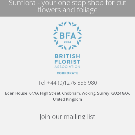
Sunflora - your one stop shop for cut
flowers and foliage
Tel +44 (0)1276 856 980
Eden House, 64/66 High Street, Chobham, Woking, Surrey, GU24 8AA,
United Kingdom
Join our mailing list