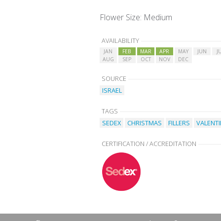
Flower Size: Medium
AVAILABILITY
JAN
FEB
MAR
APR
MAY
JUN
J
AUG
SEP
OCT
NOV
DEC
SOURCE
ISRAEL
TAGS
SEDEX
CHRISTMAS
FILLERS
VALENTI
CERTIFICATION / ACCREDITATION