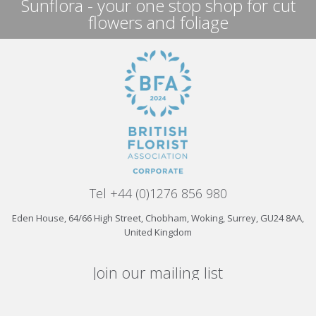
Sunflora - your one stop shop for cut
flowers and foliage
Tel +44 (0)1276 856 980
Eden House, 64/66 High Street, Chobham, Woking, Surrey, GU24 8AA,
United Kingdom
Join our mailing list