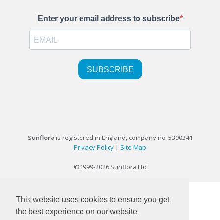
Sunflora
is registered in England, company no. 5390341
Privacy Policy
|
Site Map
©1999-2026 Sunflora Ltd
This website uses cookies to ensure you get
the best experience on our website.