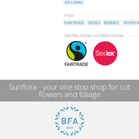
SRI LANKA
TAGS
FAIRTRADE
SEDEX
BERRIES
TROPICA
CERTIFICATION / ACCREDITATION
Sunflora - your one stop shop for cut
flowers and foliage