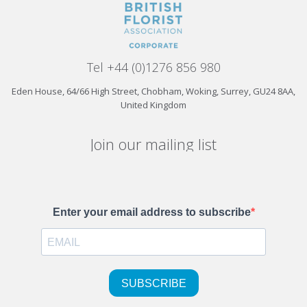
Tel +44 (0)1276 856 980
Eden House, 64/66 High Street, Chobham, Woking, Surrey, GU24 8AA,
United Kingdom
Join our mailing list