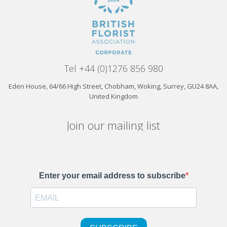
Tel +44 (0)1276 856 980
Eden House, 64/66 High Street, Chobham, Woking, Surrey, GU24 8AA,
United Kingdom
Join our mailing list