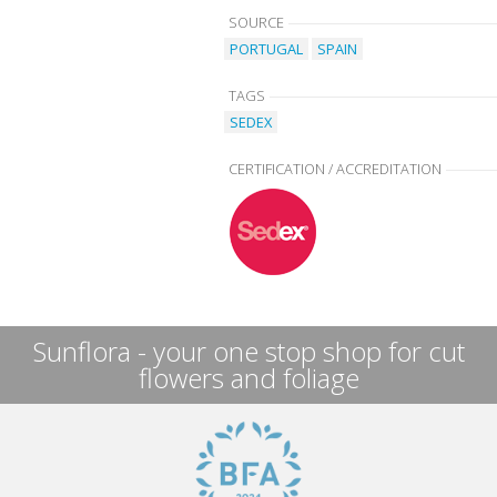
SOURCE
PORTUGAL
SPAIN
TAGS
SEDEX
CERTIFICATION / ACCREDITATION
Sunflora - your one stop shop for cut
flowers and foliage