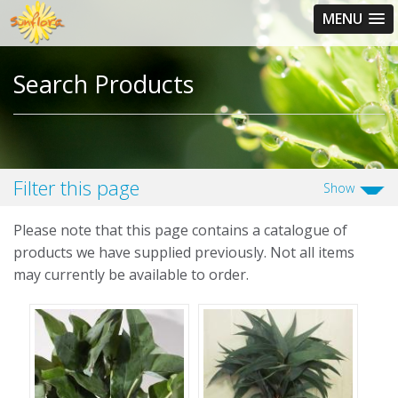
MENU
Search
Search Products
Filter this page
Show
Please note that this page contains a catalogue of
products we have supplied previously. Not all items
may currently be available to order.