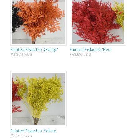
Painted Pistachio 'Orange'
Painted Pistachio 'Red'
Pistacia vera
Pistacia vera
Painted Pistachio 'Yellow'
Pistacia vera