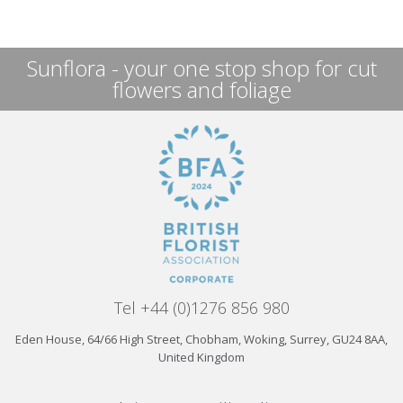
Sunflora - your one stop shop for cut
flowers and foliage
Tel +44 (0)1276 856 980
Eden House, 64/66 High Street, Chobham, Woking, Surrey, GU24 8AA,
United Kingdom