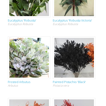
Eucalyptus 'Robusta'
Eucalyptus 'Robusta Victoria'
Eucalyptus Robusta
Eucalyptus Robusta
Frosted Arbutus
Painted Pistachio 'Black'
Arbutus
Pistacia vera